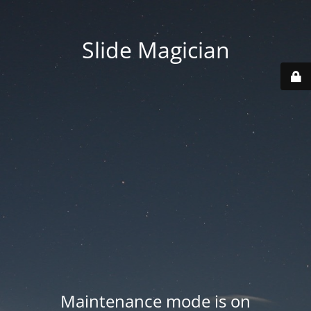
Slide Magician
Maintenance mode is on