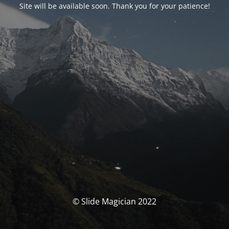
Site will be available soon. Thank you for your patience!
© Slide Magician 2022