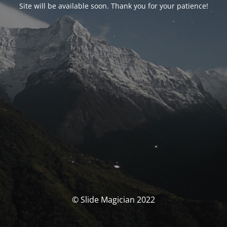
Site will be available soon. Thank you for your patience!
© Slide Magician 2022