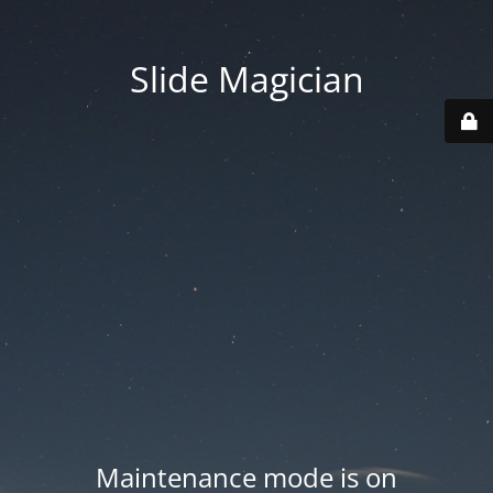
Slide Magician
Maintenance mode is on