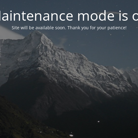
aintenance mode is 
Site will be available soon. Thank you for your patience!