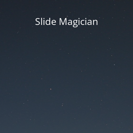
Slide Magician