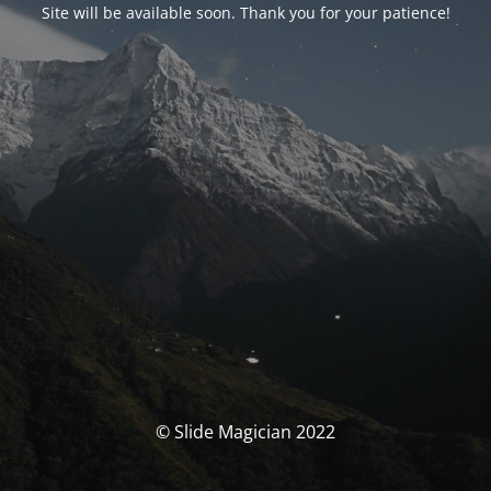
Site will be available soon. Thank you for your patience!
© Slide Magician 2022