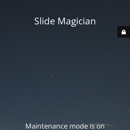
Slide Magician
Maintenance mode is on