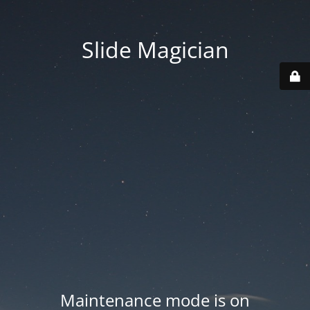
Slide Magician
Maintenance mode is on