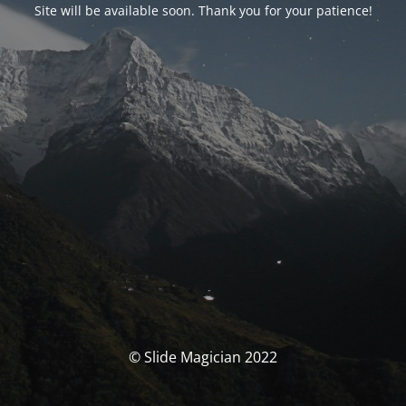
Site will be available soon. Thank you for your patience!
© Slide Magician 2022