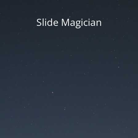
Slide Magician