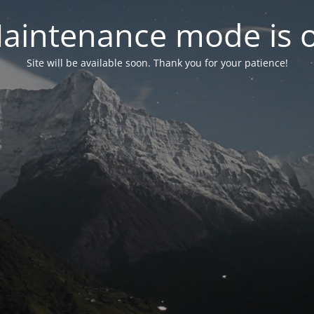
aintenance mode is 
Site will be available soon. Thank you for your patience!