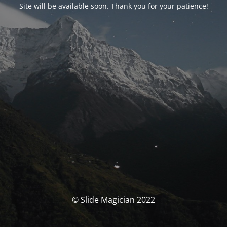
Site will be available soon. Thank you for your patience!
© Slide Magician 2022