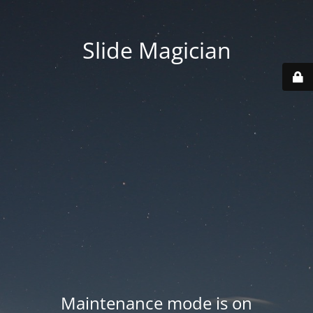
Slide Magician
Maintenance mode is on