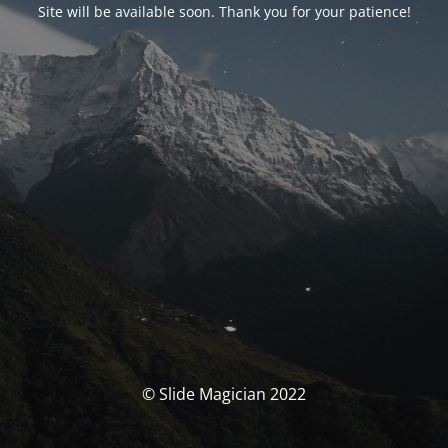
Site will be available soon. Thank you for your patience!
© Slide Magician 2022