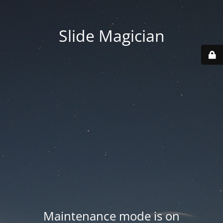
Slide Magician
Maintenance mode is on