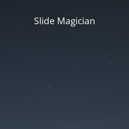
Slide Magician