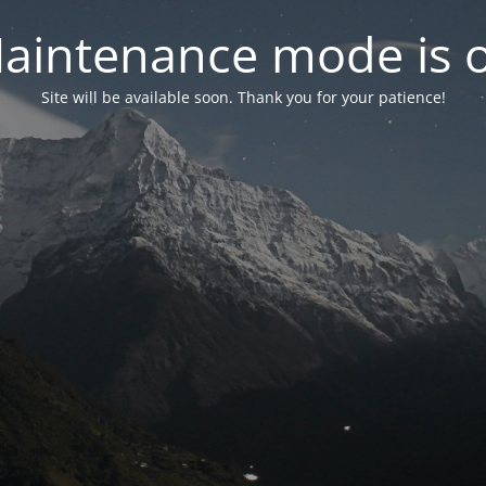
aintenance mode is 
Site will be available soon. Thank you for your patience!