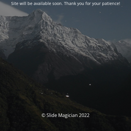
Site will be available soon. Thank you for your patience!
© Slide Magician 2022