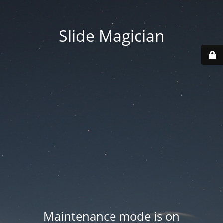
Slide Magician
Maintenance mode is on