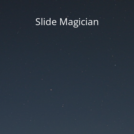
Slide Magician