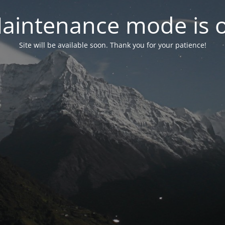
aintenance mode is 
Site will be available soon. Thank you for your patience!