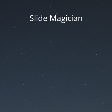
Slide Magician