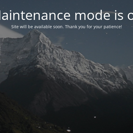
aintenance mode is 
Site will be available soon. Thank you for your patience!