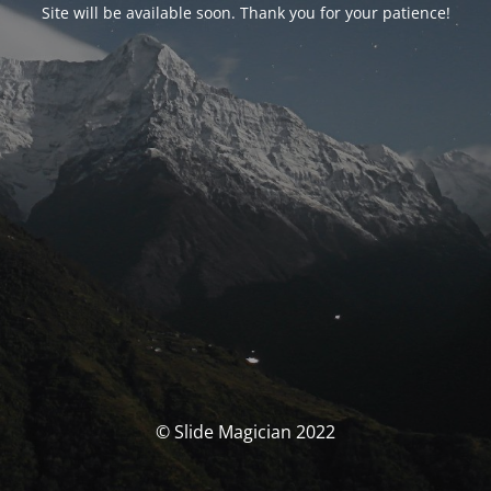
Site will be available soon. Thank you for your patience!
© Slide Magician 2022