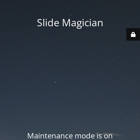
Slide Magician
Maintenance mode is on