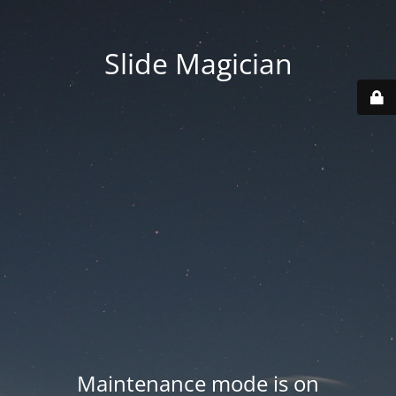
Slide Magician
Maintenance mode is on