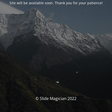
Site will be available soon. Thank you for your patience!
© Slide Magician 2022