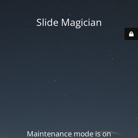
Slide Magician
Maintenance mode is on