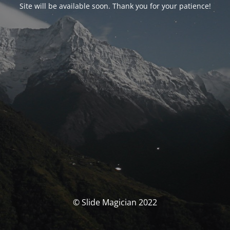
Site will be available soon. Thank you for your patience!
© Slide Magician 2022