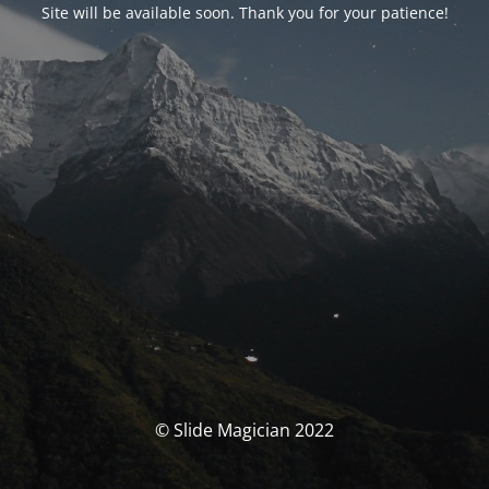
Site will be available soon. Thank you for your patience!
© Slide Magician 2022