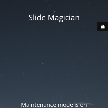
Slide Magician
Maintenance mode is on