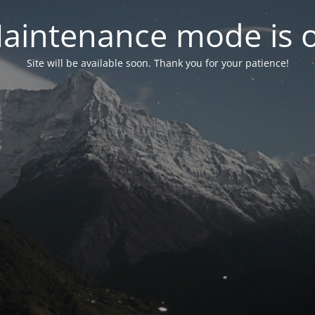
aintenance mode is 
Site will be available soon. Thank you for your patience!