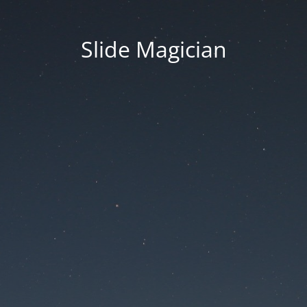
Slide Magician