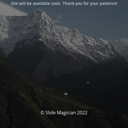
Site will be available soon. Thank you for your patience!
© Slide Magician 2022