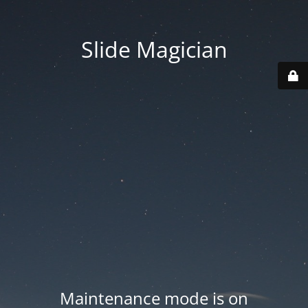
Slide Magician
Maintenance mode is on