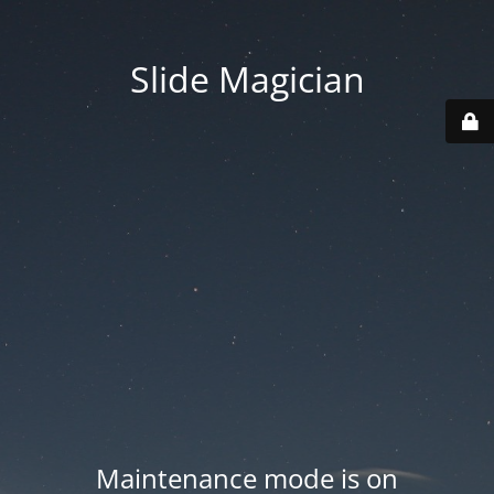
Slide Magician
Maintenance mode is on