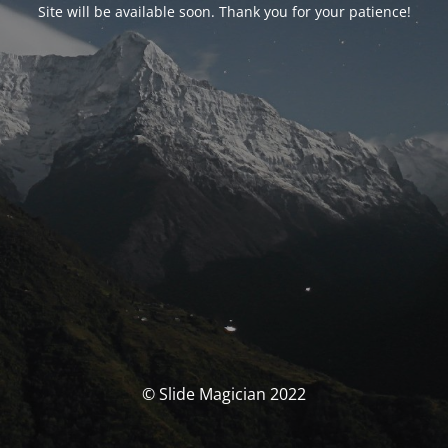
Site will be available soon. Thank you for your patience!
© Slide Magician 2022