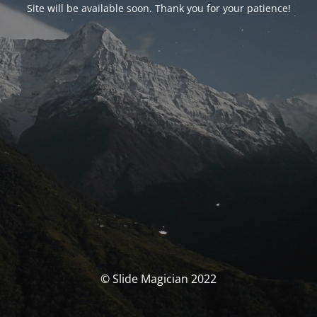
Site will be available soon. Thank you for your patience!
© Slide Magician 2022