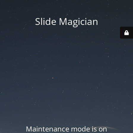
Slide Magician
Maintenance mode is on