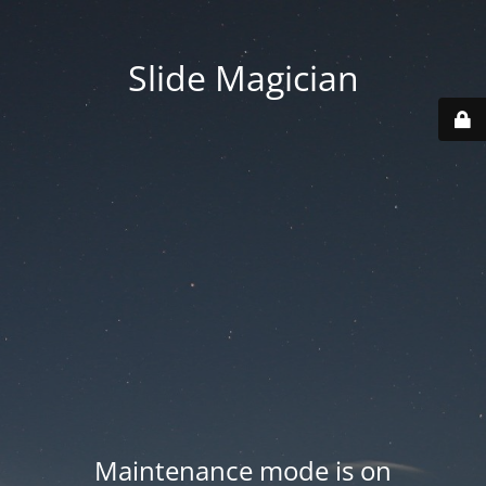
Slide Magician
Maintenance mode is on