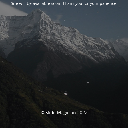
Site will be available soon. Thank you for your patience!
© Slide Magician 2022