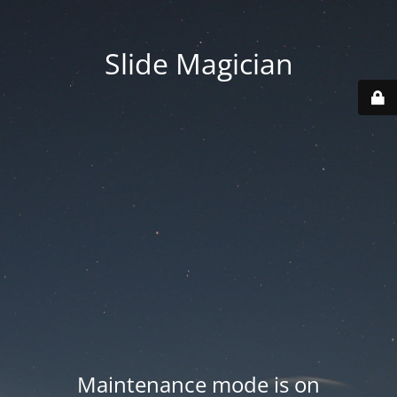
Slide Magician
Maintenance mode is on