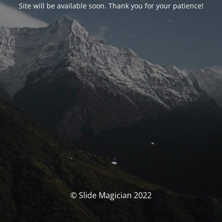
Site will be available soon. Thank you for your patience!
© Slide Magician 2022