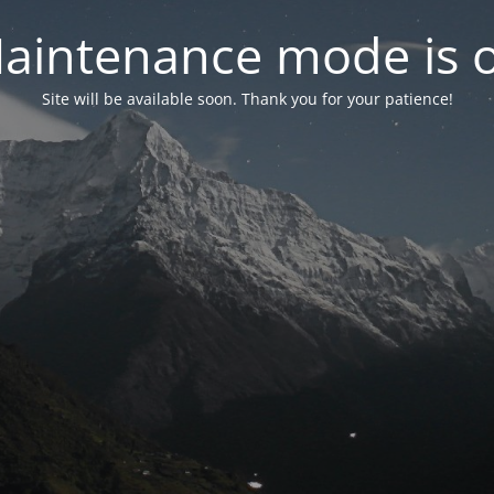
aintenance mode is 
Site will be available soon. Thank you for your patience!