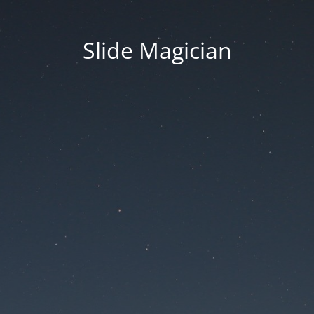
Slide Magician