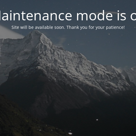
aintenance mode is 
Site will be available soon. Thank you for your patience!