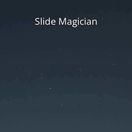
Slide Magician