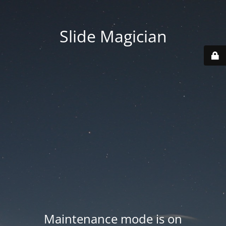
Slide Magician
Maintenance mode is on