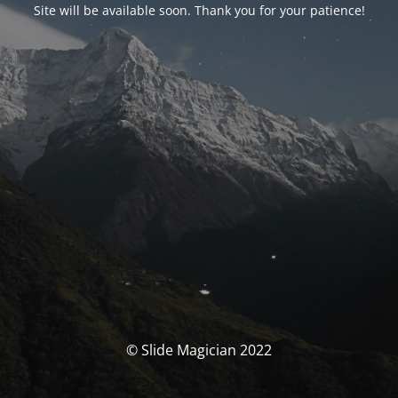
Site will be available soon. Thank you for your patience!
© Slide Magician 2022