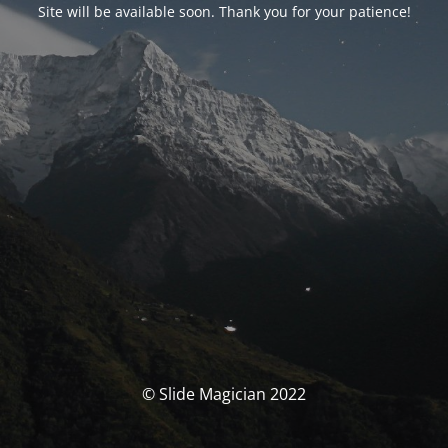
Site will be available soon. Thank you for your patience!
© Slide Magician 2022