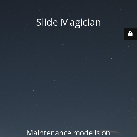
Slide Magician
Maintenance mode is on