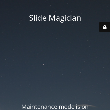
Slide Magician
Maintenance mode is on