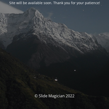
Site will be available soon. Thank you for your patience!
© Slide Magician 2022