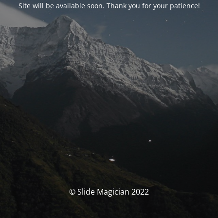
Site will be available soon. Thank you for your patience!
© Slide Magician 2022