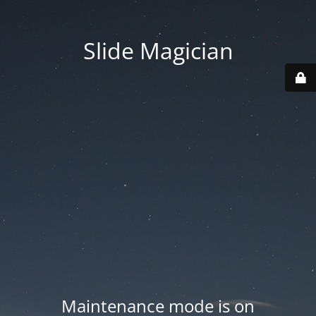
Slide Magician
Maintenance mode is on