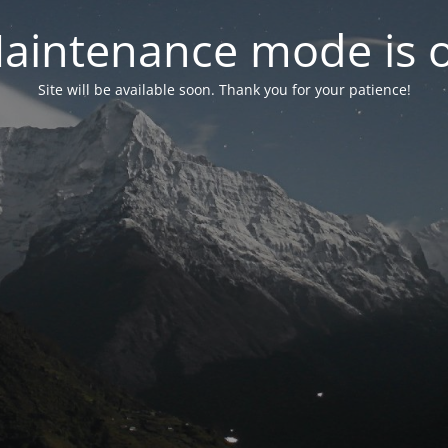
aintenance mode is 
Site will be available soon. Thank you for your patience!