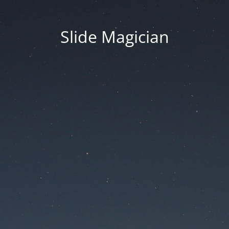
Slide Magician