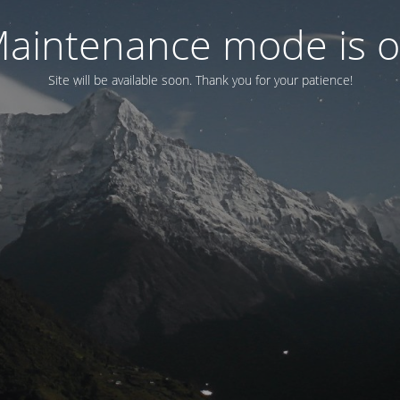
aintenance mode is 
Site will be available soon. Thank you for your patience!