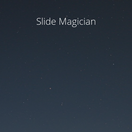
Slide Magician