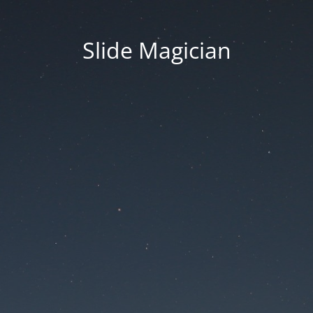
Slide Magician