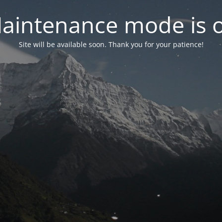
aintenance mode is 
Site will be available soon. Thank you for your patience!