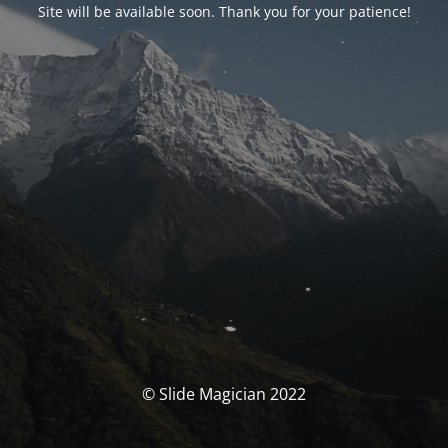
Site will be available soon. Thank you for your patience!
© Slide Magician 2022