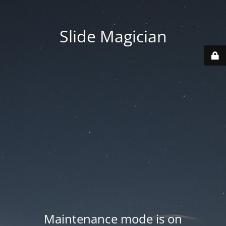
Slide Magician
Maintenance mode is on