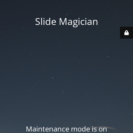
Slide Magician
Maintenance mode is on