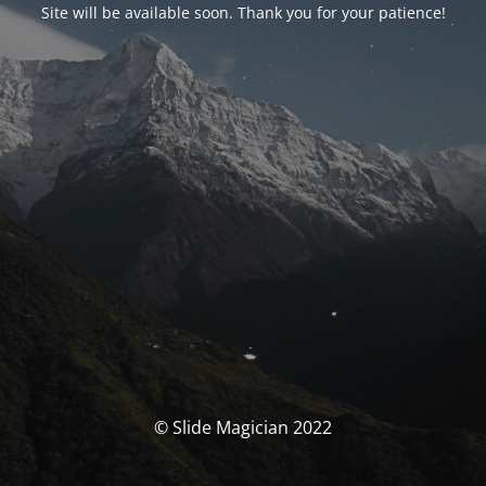
Site will be available soon. Thank you for your patience!
© Slide Magician 2022