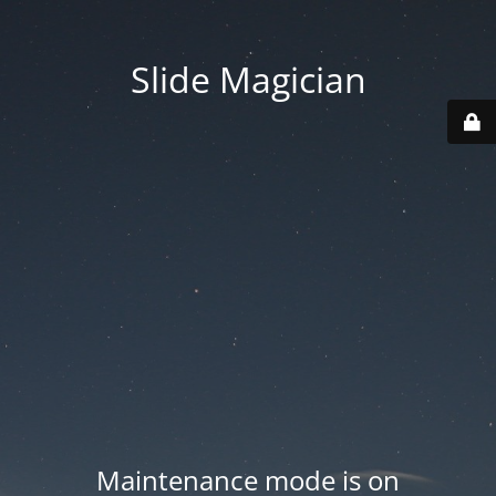
Slide Magician
Maintenance mode is on