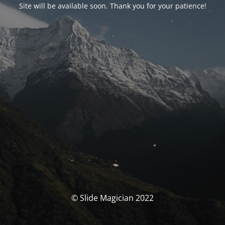
Site will be available soon. Thank you for your patience!
© Slide Magician 2022